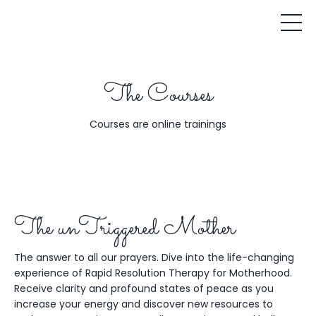
The Courses
Courses are online trainings
The unTriggered Mother
The answer to all our prayers. Dive into the life-changing
experience of Rapid Resolution Therapy for Motherhood.
Receive clarity and profound states of peace as you
increase your energy and discover new resources to