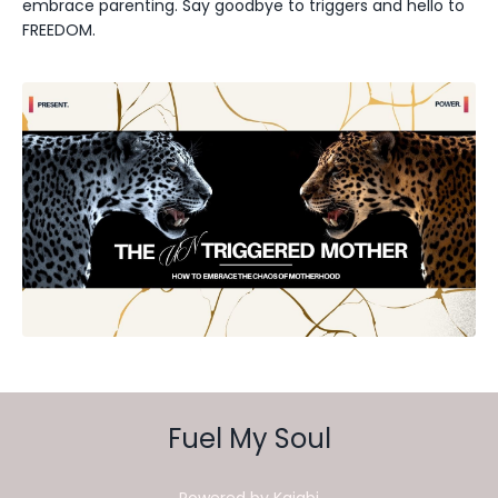
embrace parenting. Say goodbye to triggers and hello to
FREEDOM.
Fuel My Soul